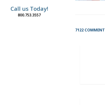
Call us Today!
800.753.3557
7122 COMMENT