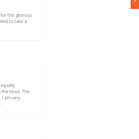
for this glorious
arked to take a
 equally
n the head. The
. I am very
.