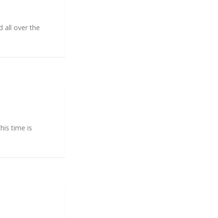
 all over the
his time is