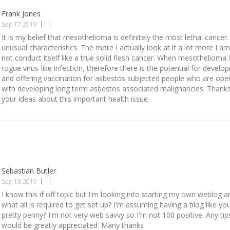
Frank Jones
Sep 17 2019
It is my belief that mesothelioma is definitely the most lethal cancer.
unusual characteristics. The more I actually look at it a lot more I am
not conduct itself like a true solid flesh cancer. When mesothelioma i
rogue virus-like infection, therefore there is the potential for develo
and offering vaccination for asbestos subjected people who are open
with developing long term asbestos associated malignancies. Thanks
your ideas about this important health issue.
Sebastian Butler
Sep 18 2019
I know this if off topic but I'm looking into starting my own weblog 
what all is required to get set up? I'm assuming having a blog like yo
pretty penny? I'm not very web savvy so I'm not 100 positive. Any tip
would be greatly appreciated. Many thanks