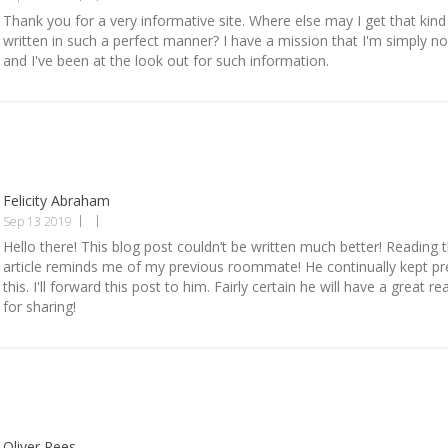
Thank you for a very informative site. Where else may I get that kind
written in such a perfect manner? I have a mission that I'm simply n
and I've been at the look out for such information.
Felicity Abraham
Sep 13 2019
Hello there! This blog post couldn’t be written much better! Reading 
article reminds me of my previous roommate! He continually kept p
this. I'll forward this post to him. Fairly certain he will have a great 
for sharing!
Oliver Rees