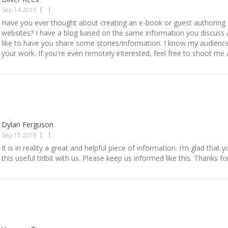
Sep 14 2019
Have you ever thought about creating an e-book or guest authoring
websites? I have a blog based on the same information you discuss 
like to have you share some stories/information. I know my audienc
your work. If you're even remotely interested, feel free to shoot me 
Dylan Ferguson
Sep 15 2019
It is in reality a great and helpful piece of information. I’m glad that 
this useful tidbit with us. Please keep us informed like this. Thanks fo