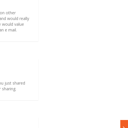
 on other
and would really
e would value
an e mail.
you just shared
r sharing.