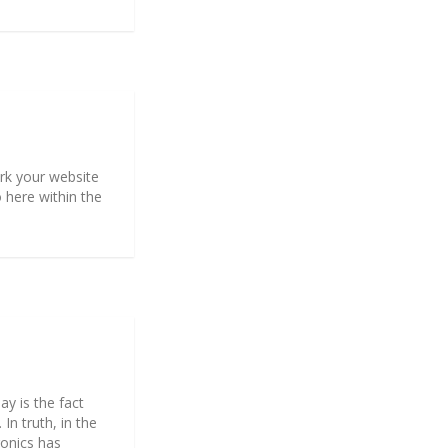
mark your website
o here within the
y is the fact
In truth, in the
ronics has