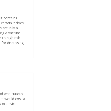
 It contains
 certain it does
s actually a
ping a vaccine
 to high risk
 for discussing
and was curious
urs would cost a
s or advice