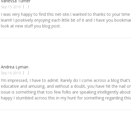
Vanessa Turner
Sep 15 2019
I was very happy to find this net-site.I wanted to thanks to your time 
learn!! I positively enjoying each little bit of it and I have you bookm
look at new stuff you blog post.
Andrea Lyman
Sep 16 2019
I’m impressed, I have to admit. Rarely do I come across a blog that’s
educative and amusing, and without a doubt, you have hit the nail o
issue is something that too few folks are speaking intelligently about
happy I stumbled across this in my hunt for something regarding this