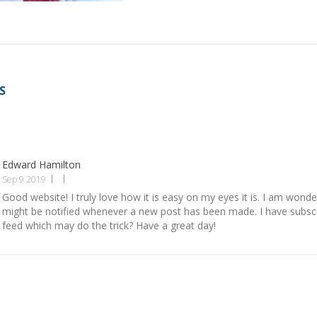
S
Edward Hamilton
Sep 9 2019
Good website! I truly love how it is easy on my eyes it is. I am wond
might be notified whenever a new post has been made. I have subsc
feed which may do the trick? Have a great day!