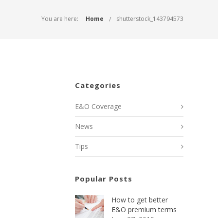
You are here:
Home
shutterstock_143794573
Categories
E&O Coverage
News
Tips
Popular Posts
How to get better
E&O premium terms