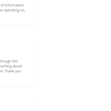
 of information
ow operating on,
through this
reaching about
read. Thank you