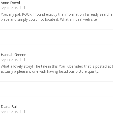
Anne Dowd
Sep 10 2019
You, my pal, ROCK! I found exactly the information I already searched
place and simply could not locate it. What an ideal web site.
Hannah Greene
Sep 11 2019
What a lovely story! The tale in this YouTube video that is posted at t
actually a pleasant one with having fastidious picture quality.
Diana Ball
Sep 13 2019