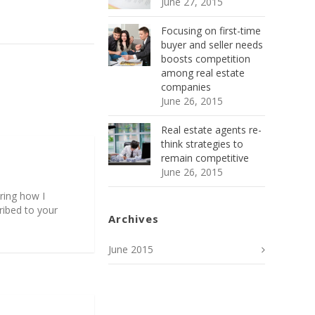
June 27, 2015
Focusing on first-time
buyer and seller needs
boosts competition
among real estate
companies
June 26, 2015
Real estate agents re-
think strategies to
remain competitive
June 26, 2015
ering how I
ribed to your
Archives
June 2015