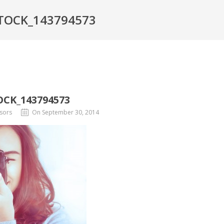
TOCK_143794573
CK_143794573
sors
On September 30, 2014