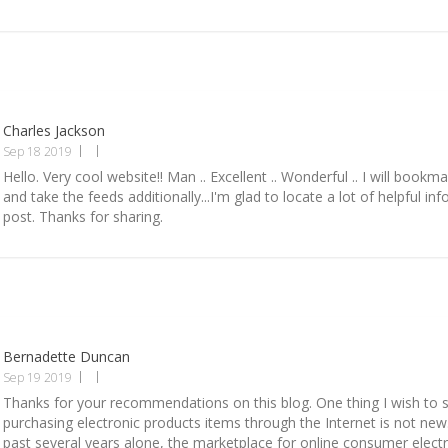
Charles Jackson
Sep 18 2019
Hello. Very cool website!! Man .. Excellent .. Wonderful .. I will book
and take the feeds additionally...I'm glad to locate a lot of helpful inf
post. Thanks for sharing.
Bernadette Duncan
Sep 19 2019
Thanks for your recommendations on this blog. One thing I wish to sa
purchasing electronic products items through the Internet is not new. 
past several years alone, the marketplace for online consumer elect