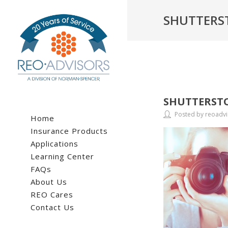
SHUTTERS
SHUTTERSTO
Posted by reoadvi
Home
Insurance Products
Applications
Learning Center
FAQs
About Us
REO Cares
Contact Us