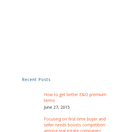
Recent Posts
How to get better E&O premium
terms
June 27, 2015
Focusing on first-time buyer and
seller needs boosts competition
among real estate companies