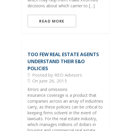
decisions about which carrier to […]
READ MORE
TOO FEW REAL ESTATE AGENTS
UNDERSTAND THEIR E&O
POLICIES
Posted by REO Advisors
On June 26, 2015
Errors and omissions
insurance coverage is a product that
companies across an array of industries
carry, as these policies can be critical to
keeping firms solvent in the event of
lawsuits. For the real estate industry,
which manages millions of dollars in
housing and commercial real estate