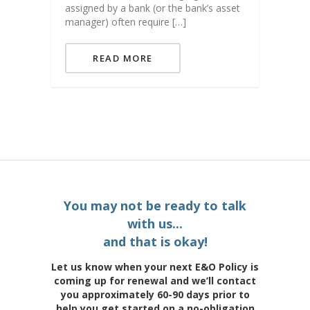
assigned by a bank (or the bank’s asset
manager) often require […]
READ MORE
You may not be ready to talk
with us...
and that is okay!
Let us know when your next E&O Policy is
coming up for renewal and we’ll contact
you approximately 60-90 days prior to
help you get started on a no-obligation