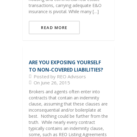
transactions, carrying adequate E&O
insurance is pivotal. While many […]
READ MORE
ARE YOU EXPOSING YOURSELF
TO NON-COVERED LIABILITIES?
Posted by REO Advisors
On June 26, 2015
Brokers and agents often enter into
contracts that contain an indemnity
clause, assuming that these clauses are
inconsequential and/or boilerplate at
best. Nothing could be further from the
truth. While nearly every contract
typically contains an indemnity clause,
some, such as REO Listing Agreements