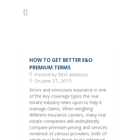
HOW TO GET BETTER E&O
PREMIUM TERMS
Posted by REO Advisors
On June 27, 2015
Errors and omissions insurance is one
of the key coverage types the real
estate industry relies upon to help it
manage claims. When weighing
different insurance carriers, many real
estate companies will undoubtedly
compare premium pricing and services
rendered of various providers, both of
which may help them make informed