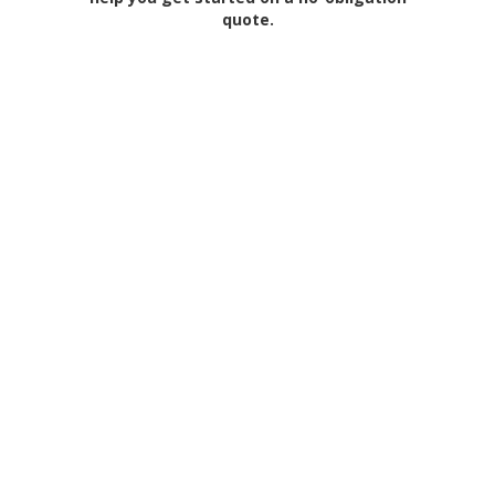
quote.