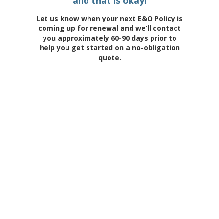
and that is okay!
Let us know when your next E&O Policy is
coming up for renewal and we’ll contact
you approximately 60-90 days prior to
help you get started on a no-obligation
quote.