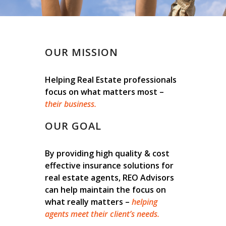
OUR MISSION
Helping Real Estate professionals
focus on what matters most –
their business.
OUR GOAL
By providing high quality & cost
effective insurance solutions for
real estate agents, REO Advisors
can help maintain the focus on
what really matters –
helping
agents meet their client’s needs.