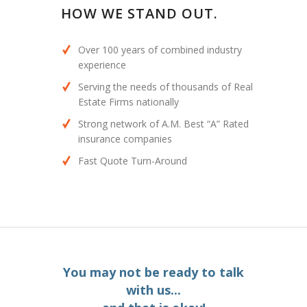
HOW WE STAND OUT.
Over 100 years of combined industry
experience
Serving the needs of thousands of Real
Estate Firms nationally
Strong network of A.M. Best “A” Rated
insurance companies
Fast Quote Turn-Around
You may not be ready to talk
with us...