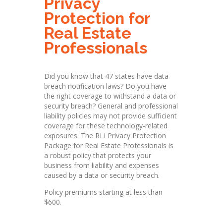
Privacy
Protection for
Real Estate
Protection
Professionals
Did you
k
n
ow
that
47
s
t
ates
have
d
ata
breach
notification
l
a
ws?
Do
yo
u
h
ave
the
ri
g
ht
coverage
t
o wi
t
h
stand a
data
or
se
c
u
r
ity breach? Gener
a
l
and
professional
l
i
a
bi
l
ity po
l
icies
may
not
provide
suffic
i
e
nt
coverage for
t
h
ese techno
l
ogy-r
e
l
ated
exposures.
The
RLI
Pr
i
vacy
Protection
Package
f
or
Real
Estate
Professionals
is
a
robust
policy that
p
r
otects your
bu
s
iness
from
l
ia
b
il
i
ty a
n
d
expenses
c
a
us
ed
by
a
d
ata or se
c
u
rity
b
r
ea
c
h.
Policy premiums starting at less than
$600.