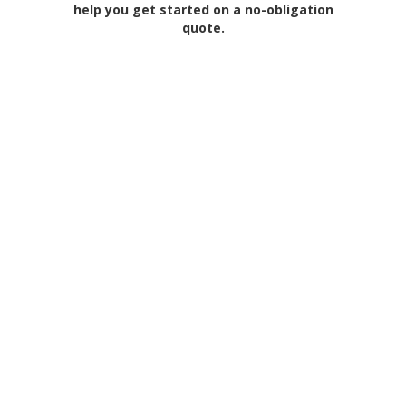
help you get started on a no-obligation
quote.