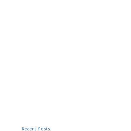
Recent Posts