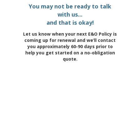
You may not be ready to talk
with us...
and that is okay!
Let us know when your next E&O Policy is
coming up for renewal and we’ll contact
you approximately 60-90 days prior to
help you get started on a no-obligation
quote.