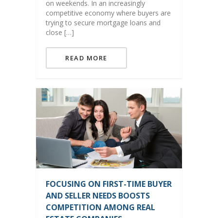
on weekends. In an increasingly
competitive economy where buyers are
trying to secure mortgage loans and
close […]
READ MORE
FOCUSING ON FIRST-TIME BUYER
AND SELLER NEEDS BOOSTS
COMPETITION AMONG REAL