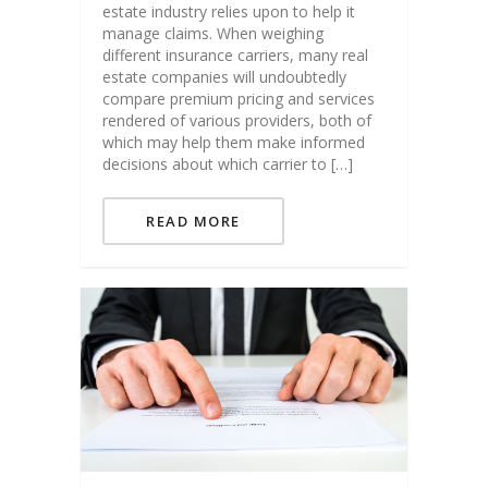
estate industry relies upon to help it
manage claims. When weighing
different insurance carriers, many real
estate companies will undoubtedly
compare premium pricing and services
rendered of various providers, both of
which may help them make informed
decisions about which carrier to […]
READ MORE