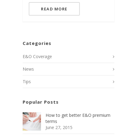
READ MORE
Categories
E&O Coverage
News
Tips
Popular Posts
How to get better E&O premium
terms
June 27, 2015