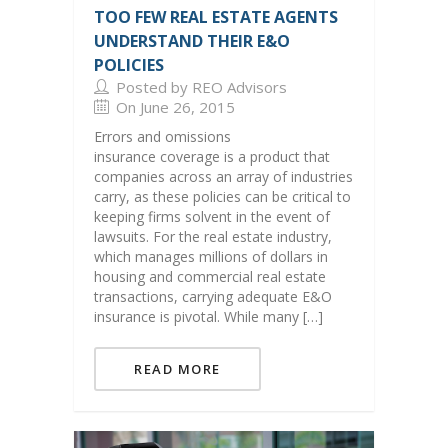
TOO FEW REAL ESTATE AGENTS
UNDERSTAND THEIR E&O
POLICIES
Posted by REO Advisors
On June 26, 2015
Errors and omissions
insurance coverage is a product that
companies across an array of industries
carry, as these policies can be critical to
keeping firms solvent in the event of
lawsuits. For the real estate industry,
which manages millions of dollars in
housing and commercial real estate
transactions, carrying adequate E&O
insurance is pivotal. While many […]
READ MORE