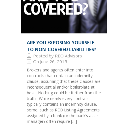
ARE YOU EXPOSING YOURSELF
TO NON-COVERED LIABILITIES?
Posted by REO Advisors
On June 26, 2015
Brokers and agents often enter into
contracts that contain an indemnity
clause, assuming that these clauses are
inconsequential and/or boilerplate at
best. Nothing could be further from the
truth. While nearly every contract
typically contains an indemnity clause,
some, such as REO Listing Agreements
assigned by a bank (or the bank’s asset
manager) often require […]