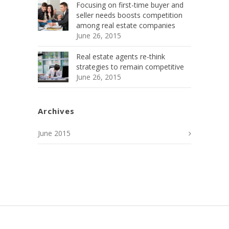
Focusing on first-time buyer and
seller needs boosts competition
among real estate companies
June 26, 2015
Real estate agents re-think
strategies to remain competitive
June 26, 2015
Archives
June 2015