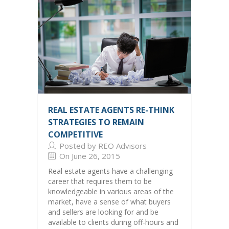
REAL ESTATE AGENTS RE-THINK
STRATEGIES TO REMAIN
COMPETITIVE
Posted by REO Advisors
On June 26, 2015
Real estate agents have a challenging
career that requires them to be
knowledgeable in various areas of the
market, have a sense of what buyers
and sellers are looking for and be
available to clients during off-hours and