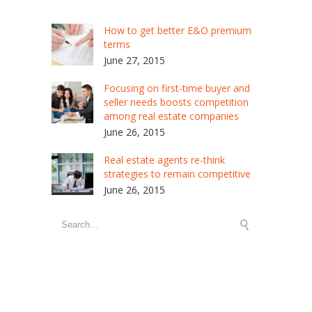
How to get better E&O premium
terms
June 27, 2015
Focusing on first-time buyer and
seller needs boosts competition
among real estate companies
June 26, 2015
Real estate agents re-think
strategies to remain competitive
June 26, 2015