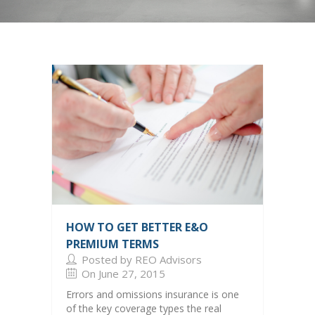
Center
HOW TO GET BETTER E&O
PREMIUM TERMS
Posted by REO Advisors
On June 27, 2015
Errors and omissions insurance is one
of the key coverage types the real