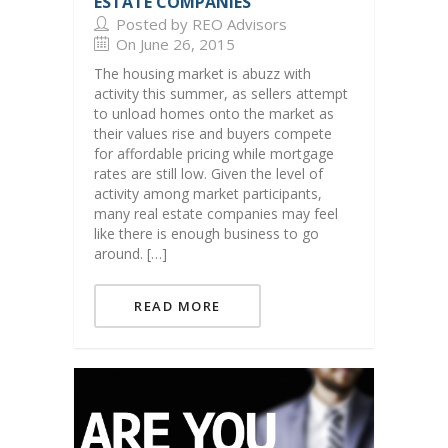
ESTATE COMPANIES
Posted by REO Advisors
On June 26, 2015
The housing market is abuzz with
activity this summer, as sellers attempt
to unload homes onto the market as
their values rise and buyers compete
for affordable pricing while mortgage
rates are still low. Given the level of
activity among market participants,
many real estate companies may feel
like there is enough business to go
around. […]
READ MORE