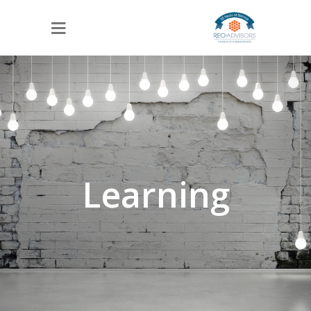
Learning