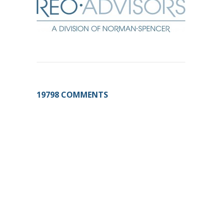
19798 COMMENTS