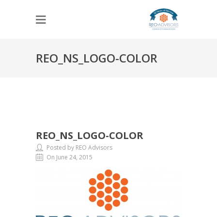
REO_NS_LOGO-COLOR
REO_NS_LOGO-COLOR
Posted by REO Advisors
On June 24, 2015