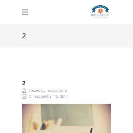
2
2
Posted by reoadvisors
On September 15, 2014