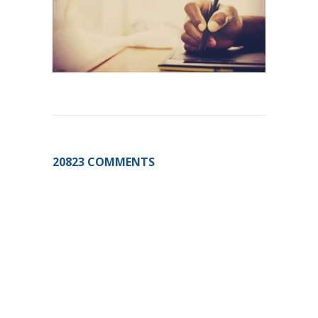
20823 COMMENTS