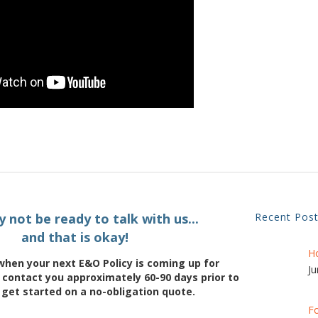
 not be ready to talk with us...
Recent Pos
and that is okay!
H
when your next E&O Policy is coming up for
Ju
 contact you approximately 60-90 days prior to
 get started on a no-obligation quote.
Fo