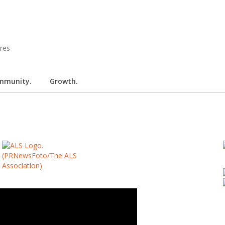
mmunity.
Growth.