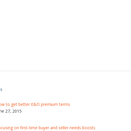
ts
ow to get better E&O premium terms
ne 27, 2015
cusing on first-time buyer and seller needs boosts