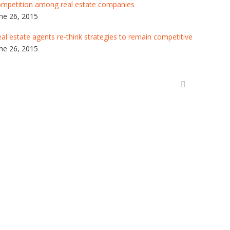
ompetition among real estate companies
ne 26, 2015
al estate agents re-think strategies to remain competitive
ne 26, 2015