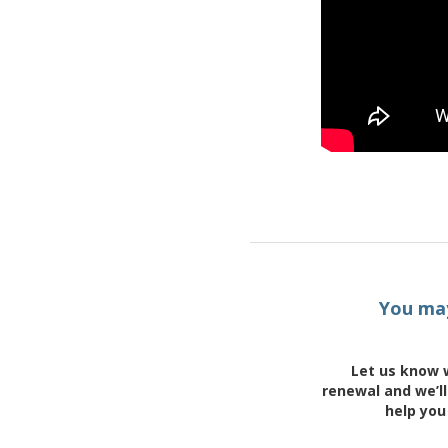
You may
Let us know 
renewal and we’ll
help you