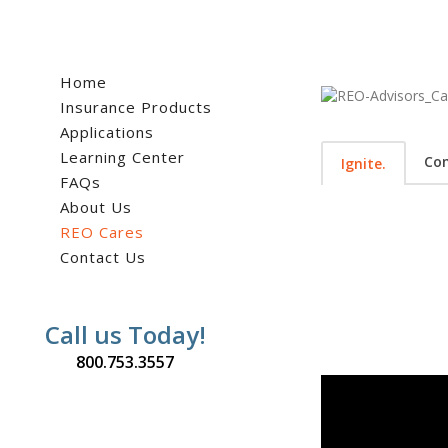
Home
Insurance Products
Applications
Learning Center
Co
Ignite.
FAQs
About Us
REO Cares
Contact Us
Call us Today!
800.753.3557