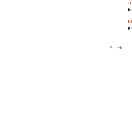
c
Ju
Re
Ju