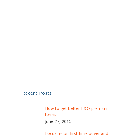
Recent Posts
How to get better E&O premium
terms
June 27, 2015
Focusing on first-time buyer and