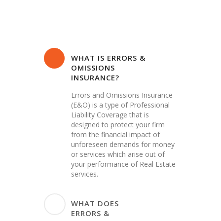
WHAT IS ERRORS &
OMISSIONS
INSURANCE?
Errors and Omissions Insurance
(E&O) is a type of Professional
Liability Coverage that is
designed to protect your firm
from the financial impact of
unforeseen demands for money
or services which arise out of
your performance of Real Estate
services.
WHAT DOES
ERRORS &