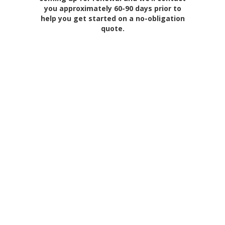
you approximately 60-90 days prior to
help you get started on a no-obligation
quote.