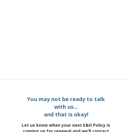
You may not be ready to talk
with us...
and that is okay!
Let us know when your next E&O Policy is
coming up for renewal and we’ll contact