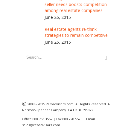
seller needs boosts competition
among real estate companies
June 26, 2015
Real estate agents re-think
strategies to remain competitive
June 26, 2015
Ⓒ
2008 - 2015 REOadvisors.com. All Rights Reserved. A
Norman-Spencer Company. CA LIC #0695022
Office 800.753.3557 | Fax 800.228.5525 | Email
sales@reoadvisors.com