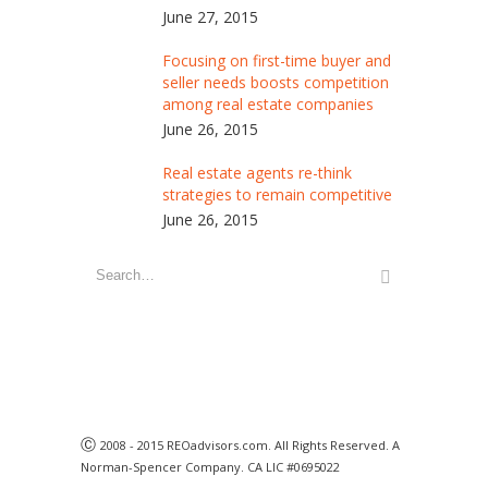
June 27, 2015
Focusing on first-time buyer and
seller needs boosts competition
among real estate companies
June 26, 2015
Real estate agents re-think
strategies to remain competitive
June 26, 2015
Ⓒ
2008 - 2015 REOadvisors.com. All Rights Reserved. A
Norman-Spencer Company. CA LIC #0695022