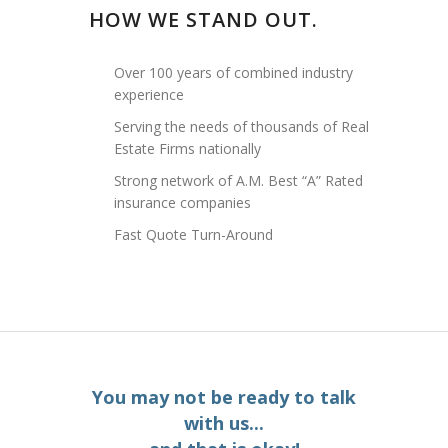
HOW WE STAND OUT.
Over 100 years of combined industry
experience
Serving the needs of thousands of Real
Estate Firms nationally
Strong network of A.M. Best “A” Rated
insurance companies
Fast Quote Turn-Around
You may not be ready to talk
with us...