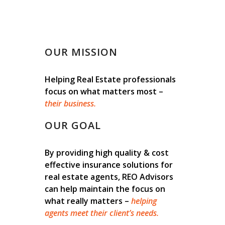
OUR MISSION
Helping Real Estate professionals
focus on what matters most –
their business.
OUR GOAL
By providing high quality & cost
effective insurance solutions for
real estate agents, REO Advisors
can help maintain the focus on
what really matters –
helping
agents meet their client’s needs.