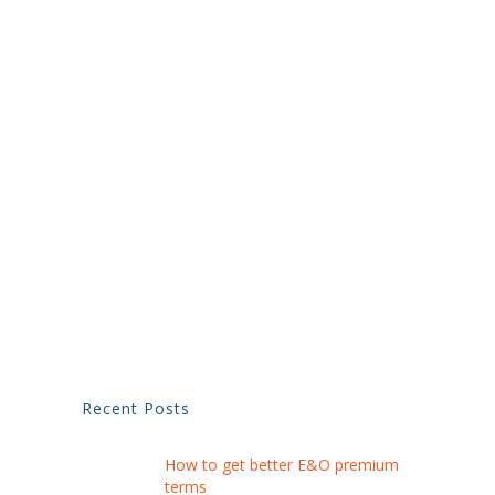
Recent Posts
How to get better E&O premium
terms