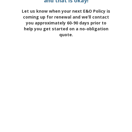
and that is okay!
Let us know when your next E&O Policy is
coming up for renewal and we’ll contact
you approximately 60-90 days prior to
help you get started on a no-obligation
quote.