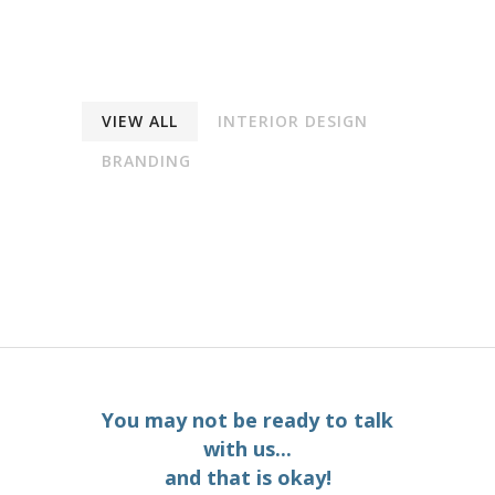
VIEW ALL
INTERIOR DESIGN
BRANDING
You may not be ready to talk
with us...
and that is okay!