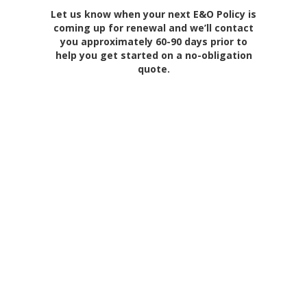
Let us know when your next E&O Policy is
coming up for renewal and we’ll contact
you approximately 60-90 days prior to
help you get started on a no-obligation
quote.