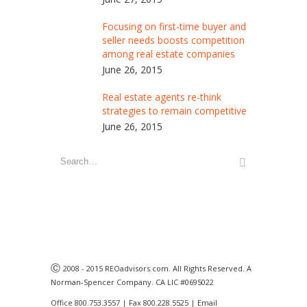
Focusing on first-time buyer and
seller needs boosts competition
among real estate companies
June 26, 2015
Real estate agents re-think
strategies to remain competitive
June 26, 2015
Ⓒ
2008 - 2015 REOadvisors.com. All Rights Reserved. A
Norman-Spencer Company. CA LIC #0695022
Office 800.753.3557 | Fax 800.228.5525 | Email