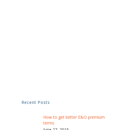
Recent Posts
How to get better E&O premium
terms
June 27, 2015