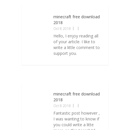
minecraft free download
2018
Oct 8 2018
Hello, I enjoy reading all
of your article. I like to
write a little comment to
support you.
minecraft free download
2018
Oct 8 2018
Fantastic post however ,
I was wanting to know if
you could write a litte