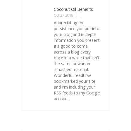
Coconut Oil Benefits
Oct 27 2018
Appreciating the
persistence you put into
your blog and in depth
information you present.
It's good to come
across a blog every
once in a while that isn't
the same unwanted
rehashed material.
Wonderful read! I've
bookmarked your site
and I'm including your
RSS feeds to my Google
account.