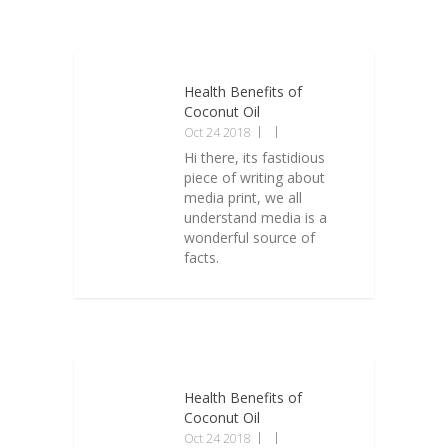
Health Benefits of
Coconut Oil
Oct 24 2018
Hi there, its fastidious
piece of writing about
media print, we all
understand media is a
wonderful source of
facts.
Health Benefits of
Coconut Oil
Oct 24 2018