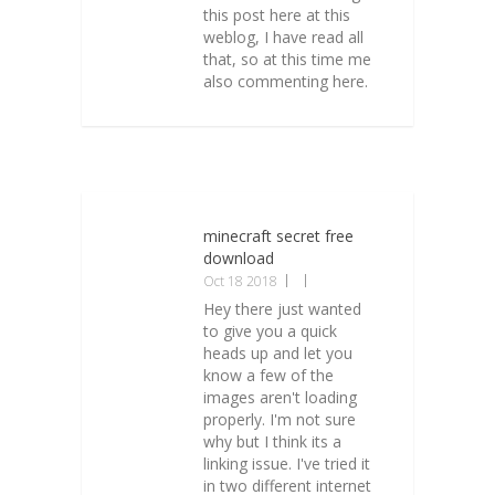
this post here at this
weblog, I have read all
that, so at this time me
also commenting here.
minecraft secret free
download
Oct 18 2018
Hey there just wanted
to give you a quick
heads up and let you
know a few of the
images aren't loading
properly. I'm not sure
why but I think its a
linking issue. I've tried it
in two different internet