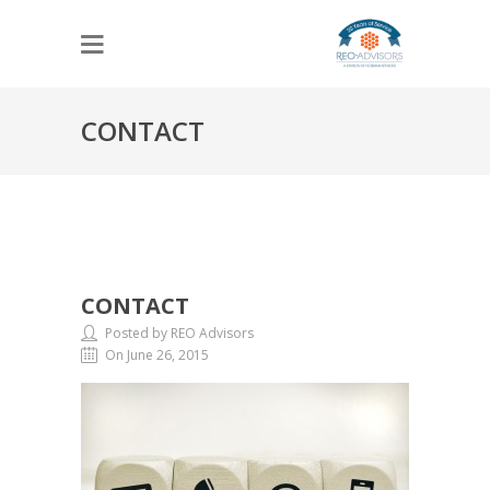
CONTACT
CONTACT
Posted by REO Advisors
On June 26, 2015