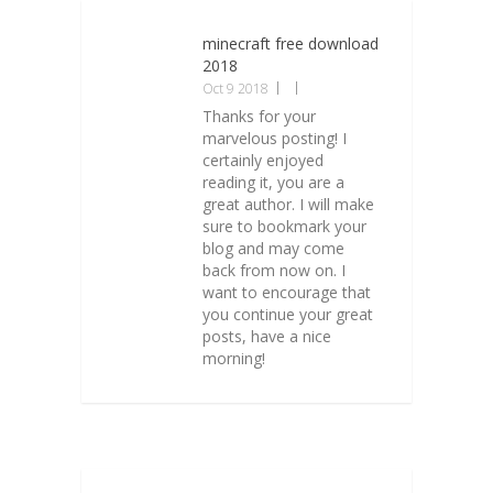
minecraft free download
2018
Oct 9 2018
Thanks for your
marvelous posting! I
certainly enjoyed
reading it, you are a
great author. I will make
sure to bookmark your
blog and may come
back from now on. I
want to encourage that
you continue your great
posts, have a nice
morning!