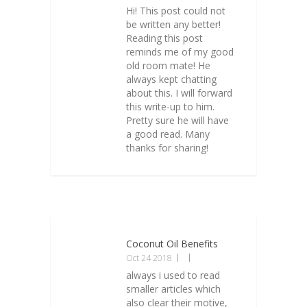
Hi! This post could not
be written any better!
Reading this post
reminds me of my good
old room mate! He
always kept chatting
about this. I will forward
this write-up to him.
Pretty sure he will have
a good read. Many
thanks for sharing!
Coconut Oil Benefits
Oct 24 2018
always i used to read
smaller articles which
also clear their motive,