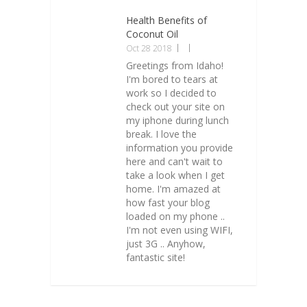
Health Benefits of
Coconut Oil
Oct 28 2018
Greetings from Idaho!
I'm bored to tears at
work so I decided to
check out your site on
my iphone during lunch
break. I love the
information you provide
here and can't wait to
take a look when I get
home. I'm amazed at
how fast your blog
loaded on my phone ..
I'm not even using WIFI,
just 3G .. Anyhow,
fantastic site!