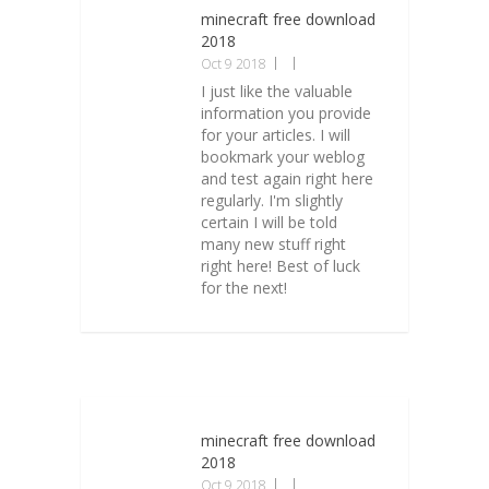
minecraft free download
2018
Oct 9 2018
I just like the valuable
information you provide
for your articles. I will
bookmark your weblog
and test again right here
regularly. I'm slightly
certain I will be told
many new stuff right
right here! Best of luck
for the next!
minecraft free download
2018
Oct 9 2018