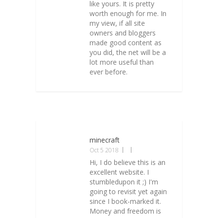
like yours. It is pretty
worth enough for me. In
my view, if all site
owners and bloggers
made good content as
you did, the net will be a
lot more useful than
ever before.
minecraft
Oct 5 2018
Hi, I do believe this is an
excellent website. I
stumbledupon it ;) I'm
going to revisit yet again
since I book-marked it.
Money and freedom is