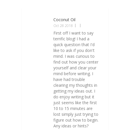
Coconut Oil
Oct 28 2018
First off I want to say
terrific blog! I had a
quick question that I'd
like to ask if you don't
mind. I was curious to
find out how you center
yourself and clear your
mind before writing. I
have had trouble
clearing my thoughts in
getting my ideas out. I
do enjoy writing but it
just seems like the first
10 to 15 minutes are
lost simply just trying to
figure out how to begin.
Any ideas or hints?