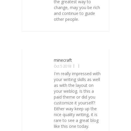
the greatest way to
change, may you be rich
and continue to guide
other people.
minecraft
Oct 5 2018
I'm really impressed with
your writing skills as well
as with the layout on
your weblog. Is this a
paid theme or did you
customize it yourself?
Either way keep up the
nice quality writing, it is
rare to see a great blog
like this one today.