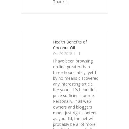
Thanks!
Health Benefits of
Coconut Oil
Oct 29 2018
I have been browsing
on-line greater than
three hours lately, yet I
by no means discovered
any interesting article
like yours. It's beautiful
price sufficient for me.
Personally, if all web
owners and bloggers
made just right content
as you did, the net will
probably be a lot more