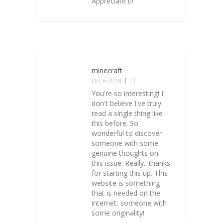
Appreciate it!
minecraft
Oct 6 2018
You're so interesting! I
don't believe I've truly
read a single thing like
this before. So
wonderful to discover
someone with some
genuine thoughts on
this issue. Really.. thanks
for starting this up. This
website is something
that is needed on the
internet, someone with
some originality!