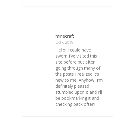
minecraft
Oct 6 2018
Hello! I could have
sworn I've visited this
site before but after
going through many of
the posts I realized it's
new to me. Anyhow, I'm
definitely pleased I
stumbled upon it and I'll
be bookmarking it and
checking back often!