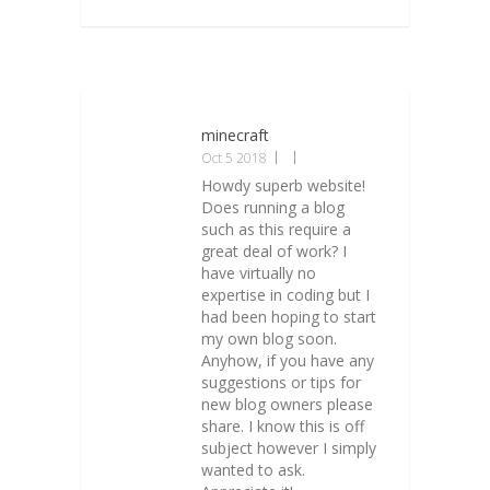
minecraft
Oct 5 2018
Howdy superb website!
Does running a blog
such as this require a
great deal of work? I
have virtually no
expertise in coding but I
had been hoping to start
my own blog soon.
Anyhow, if you have any
suggestions or tips for
new blog owners please
share. I know this is off
subject however I simply
wanted to ask.