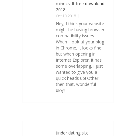
minecraft free download
2018
Oct 10 2018
Hey, I think your website
might be having browser
compatibility issues.
When I look at your blog
in Chrome, it looks fine
but when opening in
Internet Explorer, it has
some overlapping. I just
wanted to give you a
quick heads up! Other
then that, wonderful
blog!
tinder dating site