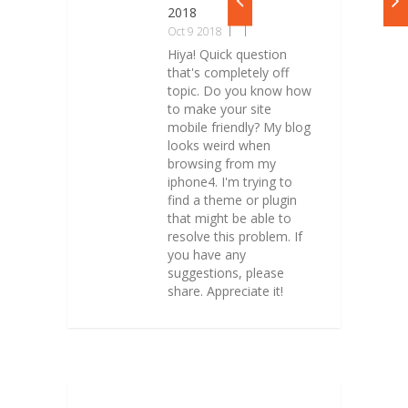
2018
Oct 9 2018
Hiya! Quick question
that's completely off
topic. Do you know how
to make your site
mobile friendly? My blog
looks weird when
browsing from my
iphone4. I'm trying to
find a theme or plugin
that might be able to
resolve this problem. If
you have any
suggestions, please
share. Appreciate it!