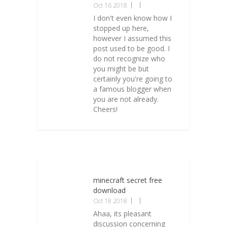
Oct 16 2018
I don't even know how I
stopped up here,
however I assumed this
post used to be good. I
do not recognize who
you might be but
certainly you're going to
a famous blogger when
you are not already.
Cheers!
minecraft secret free
download
Oct 18 2018
Ahaa, its pleasant
discussion concerning