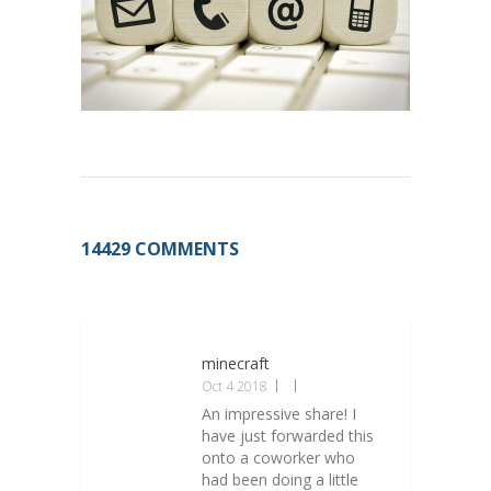
14429 COMMENTS
minecraft
Oct 4 2018
An impressive share! I
have just forwarded this
onto a coworker who
had been doing a little