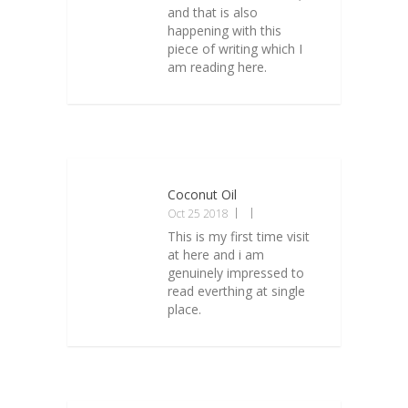
and that is also
happening with this
piece of writing which I
am reading here.
Coconut Oil
Oct 25 2018
This is my first time visit
at here and i am
genuinely impressed to
read everthing at single
place.