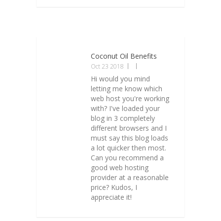
Coconut Oil Benefits
Oct 23 2018
Hi would you mind
letting me know which
web host you're working
with? I've loaded your
blog in 3 completely
different browsers and I
must say this blog loads
a lot quicker then most.
Can you recommend a
good web hosting
provider at a reasonable
price? Kudos, I
appreciate it!