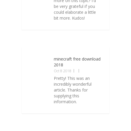
more on this topic? I'd
be very grateful if you
could elaborate a little
bit more. Kudos!
minecraft free download
2018
Oct 8 2018
Pretty! This was an
incredibly wonderful
article. Thanks for
supplying this
information.