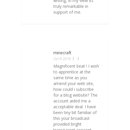
writing, in my view its
truly remarkable in
support of me.
minecraft
Oct 8 2018
Magnificent beat ! I wish
to apprentice at the
same time as you
amend your web site,
how could i subscribe
for a blog website? The
account aided me a
acceptable deal. I have
been tiny bit familiar of
this your broadcast
provided bright
transparent concept