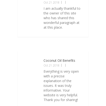
Oct 21 2018
I am actually thankful to
the owner of this site
who has shared this
wonderful paragraph at
at this place.
Coconut Oil Benefits
Oct 21 2018
Everything is very open
with a precise
explanation of the
issues. It was truly
informative. Your
website is very helpful.
Thank you for sharing!