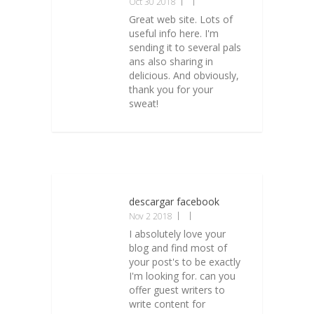
Oct 30 2018
Great web site. Lots of
useful info here. I'm
sending it to several pals
ans also sharing in
delicious. And obviously,
thank you for your
sweat!
descargar facebook
Nov 2 2018
I absolutely love your
blog and find most of
your post's to be exactly
I'm looking for. can you
offer guest writers to
write content for