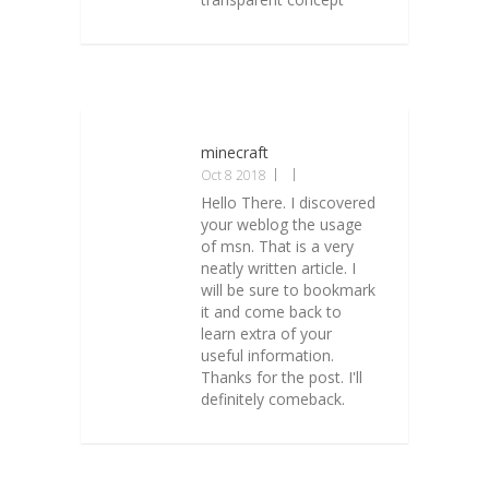
minecraft
Oct 8 2018
Hello There. I discovered
your weblog the usage
of msn. That is a very
neatly written article. I
will be sure to bookmark
it and come back to
learn extra of your
useful information.
Thanks for the post. I'll
definitely comeback.