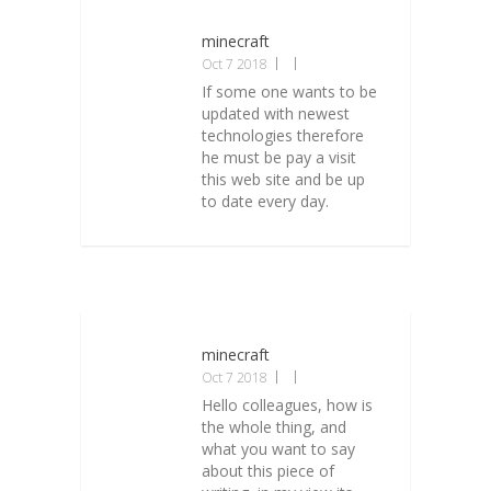
minecraft
Oct 7 2018
If some one wants to be
updated with newest
technologies therefore
he must be pay a visit
this web site and be up
to date every day.
minecraft
Oct 7 2018
Hello colleagues, how is
the whole thing, and
what you want to say
about this piece of