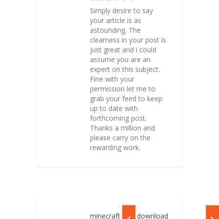
Simply desire to say
your article is as
astounding. The
clearness in your post is
just great and i could
assume you are an
expert on this subject.
Fine with your
permission let me to
grab your feed to keep
up to date with
forthcoming post.
Thanks a million and
please carry on the
rewarding work.
minecraft free download