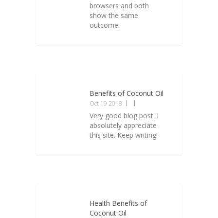
browsers and both
show the same
outcome.
Benefits of Coconut Oil
Oct 19 2018
Very good blog post. I
absolutely appreciate
this site. Keep writing!
Health Benefits of
Coconut Oil