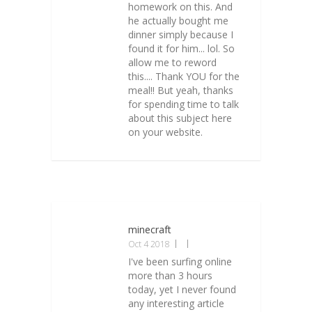
homework on this. And
he actually bought me
dinner simply because I
found it for him... lol. So
allow me to reword
this.... Thank YOU for the
meal!! But yeah, thanks
for spending time to talk
about this subject here
on your website.
minecraft
Oct 4 2018
I've been surfing online
more than 3 hours
today, yet I never found
any interesting article