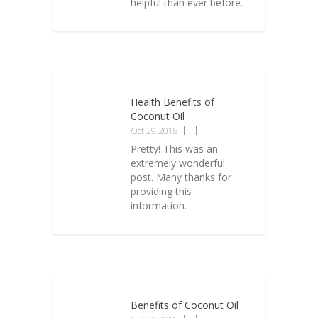
helpful than ever before.
Health Benefits of
Coconut Oil
Oct 29 2018
Pretty! This was an
extremely wonderful
post. Many thanks for
providing this
information.
Benefits of Coconut Oil